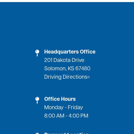
Headquarters Office
201 Dakota Drive
Solomon, KS 67480
Driving Directions
Office Hours
Monday - Friday
8:00 AM - 4:00 PM