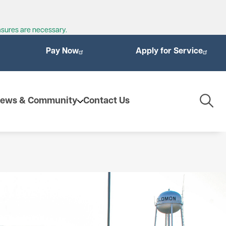
asures are necessary.
Pay Now
Apply for Service
Togg
ews & Community
Contact Us
Navig
enewables
ioMass
othermal Energy