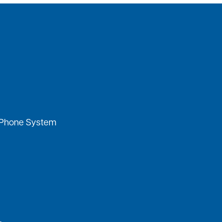
 Phone System