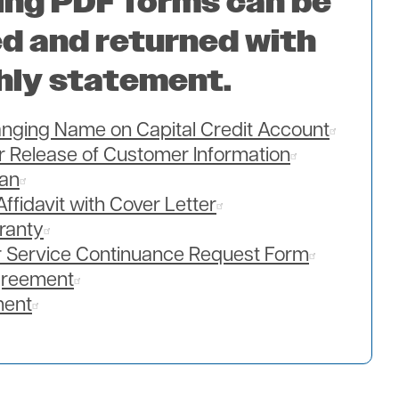
ing PDF forms can be
d and returned with
hly statement.
hanging Name on Capital Credit Account
or Release of Customer Information
lan
Affidavit with Cover Letter
ranty
 Service Continuance Request Form
greement
ment