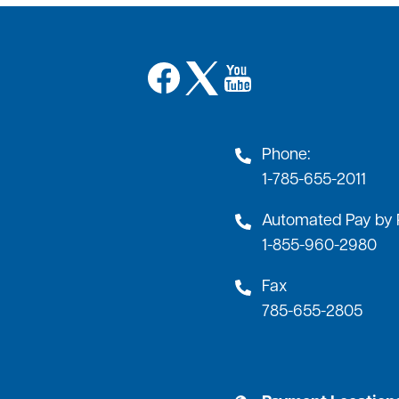
Image
Image
Image
Phone:
1-785-655-2011
Automated Pay by
1-855-960-2980
Fax
785-655-2805