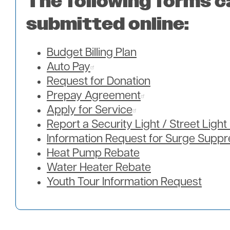
The following forms c
submitted online:
Budget Billing Plan
Auto Pay
Request for Donation
Prepay Agreement
Apply for Service
Report a Security Light / Street Ligh
Information Request for Surge Suppr
Heat Pump Rebate
Water Heater Rebate
Youth Tour Information Request