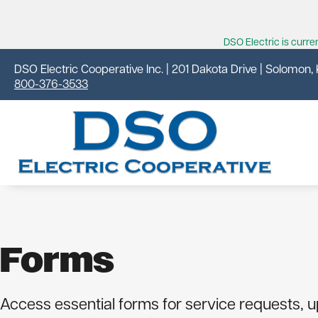
DSO Electric is curr
DSO Electric Cooperative Inc. | 201 Dakota Drive | Solomon,
800-376-3533
Forms
Your Cooperative
Residential
Outages
News & Events
About DSO Electric
Why Is My Bill So High?
Outage Center
News From Your Co-op
Access essential forms for service requests, 
Cooperative Principles
Energy Savings
Outage Map
Kansas Country Living