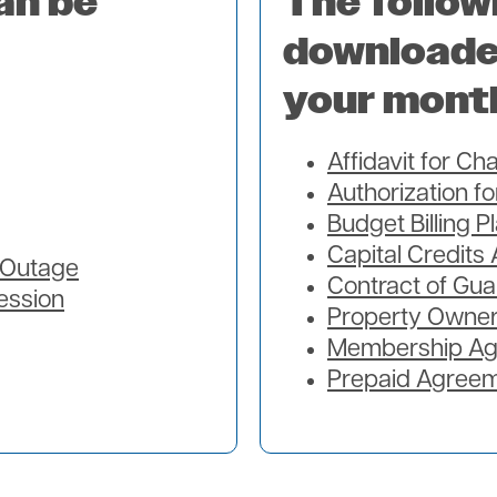
an be
The follow
downloade
your mont
Affidavit for C
Authorization f
Budget Billing P
Capital Credits 
t Outage
Contract of Gua
ession
Property Owner
Membership A
Prepaid Agree