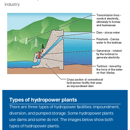
industry.
Image
Types of hydropower plants
There are three types of hydropower facilities: impoundment,
diversion, and pumped storage. Some hydropower plants
use dams and some do not. The images below show both
types of hydropower plants.