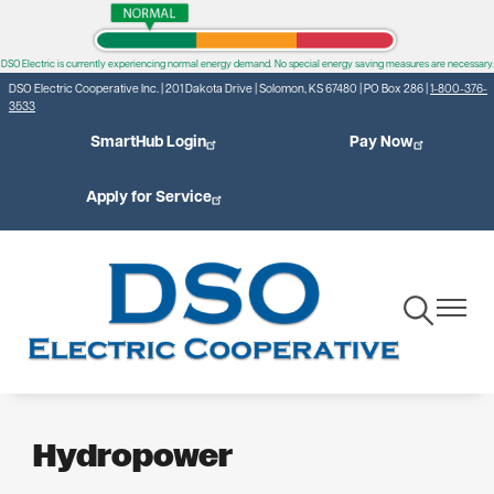
Skip
to
DSO Electric is currently experiencing normal energy demand. No special energy saving measures are necessary.
main
DSO Electric Cooperative Inc. | 201 Dakota Drive | Solomon, KS 67480 | PO Box 286 |
1-800-376-
content
3533
SmartHub Login
Pay Now
Apply for Service
Toggle
Toggle
Navigation
Navigat
Hydropower