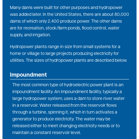
Many dams were built for other purposes and hydropower
was added later. In the United States, there are about 80,000
dams of which only 2,400 produce power. The other dams
are for recreation, stock/farm ponds, flood control, water
supply, and irrigation.
Hydropower plants range in size from small systems for a
home or village to large projects producing electricity for
utilities. The sizes of hydropower plants are described below.
Impoundment
The most common type of hydroelectric power plant is an
impoundment facility. An impoundment facility, typically a
large hydropower system, uses a dam to store river water
in a reservoir. Water released from the reservoir flows
through a turbine, spinning it, which in turn activates a
generator to produce electricity. The water may be
released either to meet changing electricity needs or to
maintain a constant reservoir level.