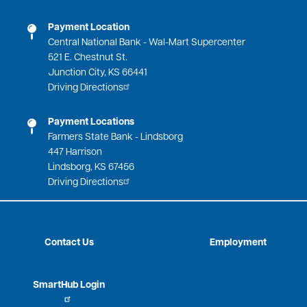
Payment Location
Central National Bank - Wal-Mart Supercenter
521 E. Chestnut St.
Junction City, KS 66441
Driving Directions
Payment Locations
Farmers State Bank - Lindsborg
447 Harrison
Lindsborg, KS 67456
Driving Directions
Contact Us
Employment
SmartHub Login