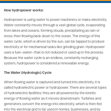
How hydropower works:
Hydropower is using water to power machinery or make electricity.
Water constantly moves through a vast global cycle, evaporating
from lakes and oceans, forming clouds, precipitating as rain or
snow, then flowing back down to the ocean. The energy of this
water cycle, which is driven by the sun, can be tapped to produce
electricity or for mechanical tasks like grinding grain. Hydropower
uses a fuel—water—that is not reduced or used up in the process.
Because the water cycle is an endless, constantly recharging
system, hydropower is considered a renewable energy.
The Water (Hydrologic) Cycle
When flowing water is captured and turned into electricity, it is
called hydroelectric power or hydropower. There are several types
of hydroelectric facilities; they are all powered by the kinetic
energy of flowing water as it moves downstream. Turbines and
generators convert the energy into electricity, which is then fed
into the electrical grid to be used in homes, businesses, and by