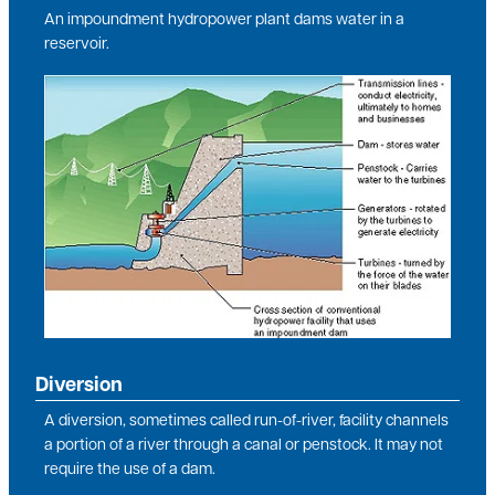
An impoundment hydropower plant dams water in a
reservoir.
Image
Diversion
A diversion, sometimes called run-of-river, facility channels
a portion of a river through a canal or penstock. It may not
require the use of a dam.