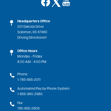
Image
Image
Headquarters Office
201 Dakota Drive
Solomon, KS 67480
Driving Directions
Office Hours
Monday - Friday
8:00 AM - 4:00 PM
Phone:
1-785-655-2011
Automated Pay by Phone System
1-855-960-2980
Fax
785-655-2805