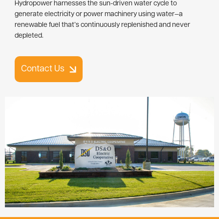
Hydropower harnesses the sun-driven water cycle to
generate electricity or power machinery using water—a
renewable fuel that’s continuously replenished and never
depleted.
Contact Us
Image