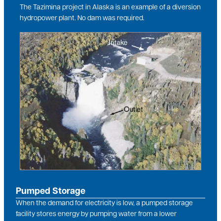
The Tazimina project in Alaska is an example of a diversion
hydropower plant. No dam was required.
Image
Pumped Storage
When the demand for electricity is low, a pumped storage
facility stores energy by pumping water from a lower