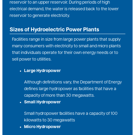
reservoir to an upper reservoir. During periods of high
electrical demand, the water is released back to the lower
reservoir to generate electricity.
Sizes of Hydroelectric Power Plants
Facilities range in size from large power plants that supply
many consumers with electricity to small and micro plants
that individuals operate for their own energy needs or to
sell power to utilities.
Large Hydropower
Although definitions vary, the Department of Energy
defines large hydropower as facilities that have a
capacity of more than 30 megawatts.
Small Hydropower
Small hydropower facilities have a capacity of 100
kilowatts to 30 megawatts
Micro Hydropower