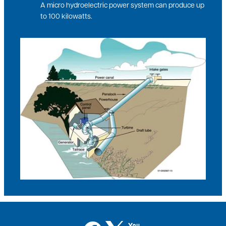
A micro hydroelectric power system can produce up
to 100 kilowatts.
Image
Image